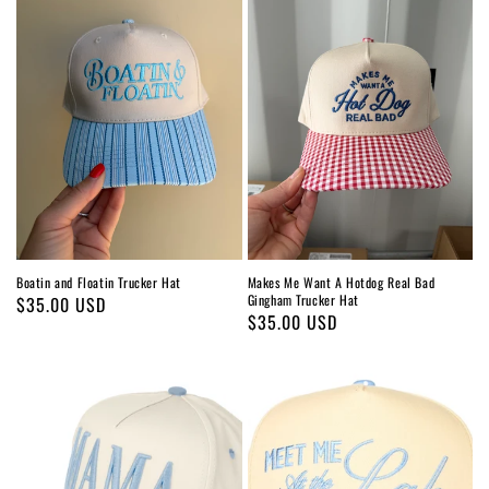
Boatin and Floatin Trucker Hat
Makes Me Want A Hotdog Real Bad
Gingham Trucker Hat
Regular
$35.00 USD
Regular
$35.00 USD
price
price