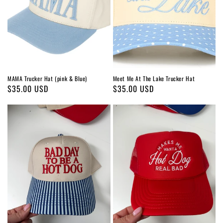
MAMA Trucker Hat (pink & Blue)
Meet Me At The Lake Trucker Hat
Regular
$35.00 USD
Regular
$35.00 USD
price
price