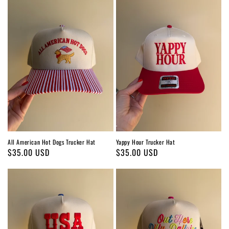
All American Hot Dogs Trucker Hat
Yappy Hour Trucker Hat
Regular
$35.00 USD
Regular
$35.00 USD
price
price