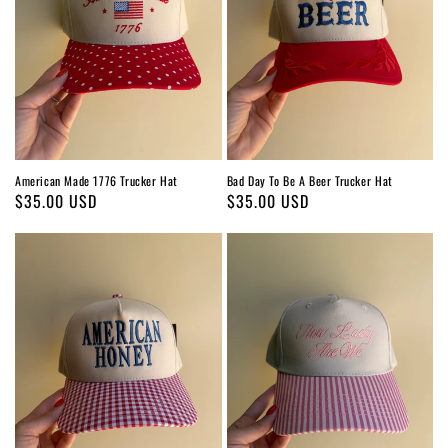
American Made 1776 Trucker Hat
Bad Day To Be A Beer Trucker Hat
Regular
$35.00 USD
Regular
$35.00 USD
price
price