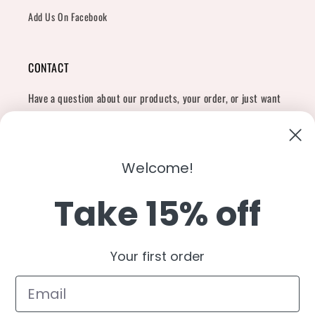
Add Us On Facebook
CONTACT
Have a question about our products, your order, or just want
to say hi?
Contact Us
Email:
shopcharliegrey951@gmail.com
Welcome!
Take 15% off
Twitter
Facebook
Instagram
TikTok
Snapchat
YouTube
Your first order
Country/region
United States (USD $)