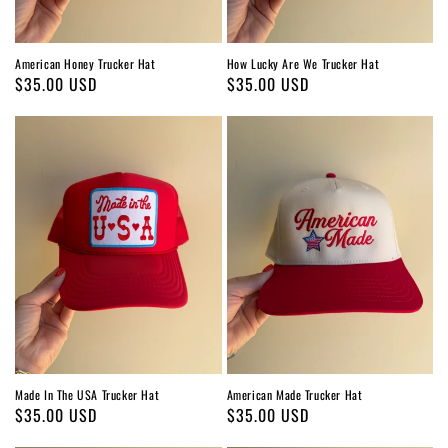
American Honey Trucker Hat
How Lucky Are We Trucker Hat
Regular
$35.00 USD
Regular
$35.00 USD
price
price
Made In The USA Trucker Hat
American Made Trucker Hat
Regular
$35.00 USD
Regular
$35.00 USD
price
price