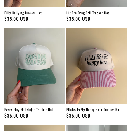
Dilly Dallying Trucker Hat
Hit The Dang Ball Trucker Hat
Regular
$35.00 USD
Regular
$35.00 USD
price
price
Everything Hallelujah Trucker Hat
Pilates Is My Happy Hour Trucker Hat
Regular
$35.00 USD
Regular
$35.00 USD
price
price