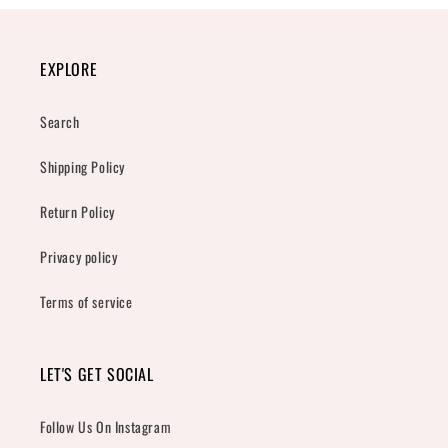
EXPLORE
Search
Shipping Policy
Return Policy
Privacy policy
Terms of service
LET'S GET SOCIAL
Follow Us On Instagram