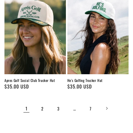
Apres Golf Social Club Trucker Hat
He's Golfing Trucker Hat
Regular
$35.00 USD
Regular
$35.00 USD
price
price
1
…
2
3
7