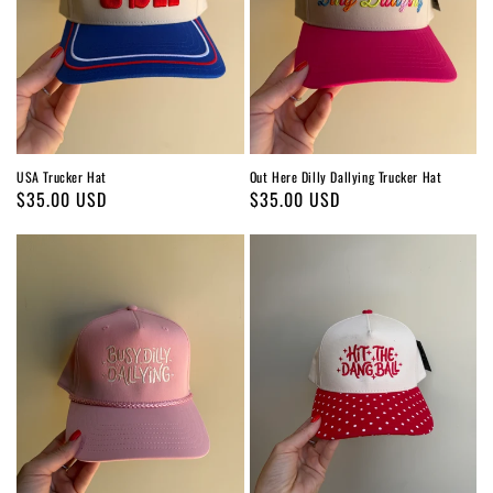
USA Trucker Hat
Out Here Dilly Dallying Trucker Hat
Regular
$35.00 USD
Regular
$35.00 USD
price
price