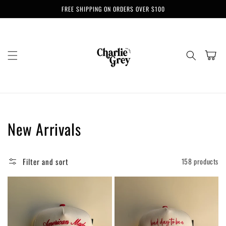
Skip to
FREE SHIPPING ON ORDERS OVER $100
content
Cart
Collection:
New Arrivals
Filter and sort
158 products