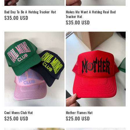
Bad Day To Be A Hotdog Trucker Hat
Makes Me Want A Hotdog Real Bad
Trucker Hat
Regular
$35.00 USD
Regular
$35.00 USD
price
price
Cool Moms Club Hat
Mother Flames Hat
Regular
$25.00 USD
Regular
$25.00 USD
price
price