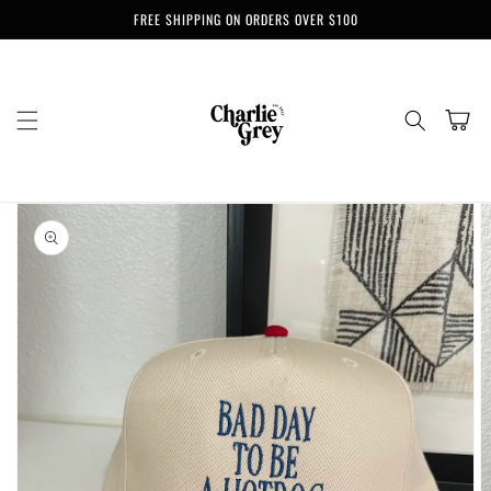
Skip to
FREE SHIPPING ON ORDERS OVER $100
content
Cart
Skip to
product
information