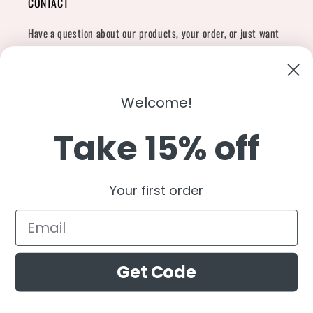
CONTACT
Have a question about our products, your order, or just want
to say hi?
Contact Us
Email:
shopcharliegrey951@gmail.com
Welcome!
Take 15% off
Twitter
Facebook
Instagram
TikTok
Snapchat
YouTube
Your first order
Country/region
United States (USD $)
Get Code
Payment
methods