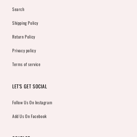
Search
Shipping Policy
Return Policy
Privacy policy
Terms of service
LET'S GET SOCIAL
Follow Us On Instagram
Add Us On Facebook