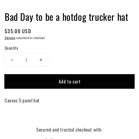
Bad Day to be a hotdog trucker hat
Regular
$35.00 USD
price
Shipping
calculated at checkout.
Quantity
Decrease
Increase
quantity
quantity
for
for
Add to cart
Bad
Bad
Day
Day
to
to
Canvas 5 panel hat
be
be
a
a
hotdog
hotdog
trucker
trucker
hat
hat
Secured and trusted checkout with: