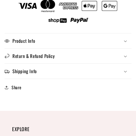
Product Info
Return & Refund Policy
Shipping Info
Share
EXPLORE