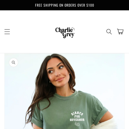
Skip to
FREE SHIPPING ON ORDERS OVER $100
content
Cart
Skip to
product
information