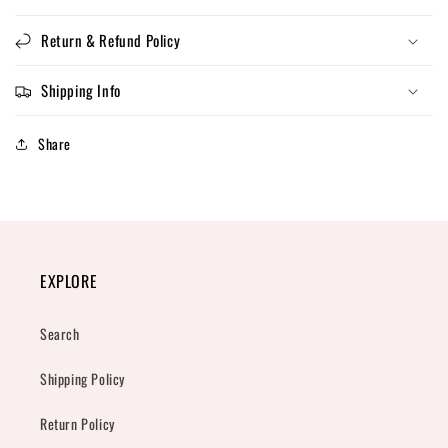
Return & Refund Policy
Shipping Info
Share
EXPLORE
Search
Shipping Policy
Return Policy