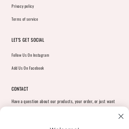
Privacy policy
Terms of service
LET'S GET SOCIAL
Follow Us On Instagram
Add Us On Facebook
CONTACT
Have a question about our products, your order, or just want
to say hi?
Contact Us
Email:
shopcharliegrey951@gmail.com