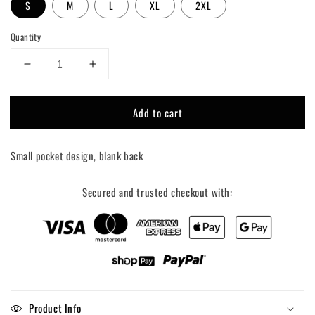
S
M
L
XL
2XL
Quantity
Decrease
Increase
quantity
quantity
for
for
Add to cart
Bianco
Bianco
for
for
governor
governor
Small pocket design, blank back
tee
tee
shirt
shirt
Secured and trusted checkout with:
Product Info