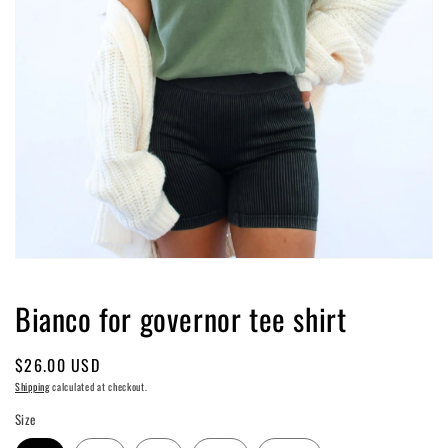
Open
media
1
Bianco for governor tee shirt
in
modal
Regular
$26.00 USD
price
Shipping
calculated at checkout.
Size