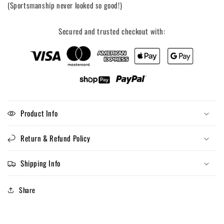
(Sportsmanship never looked so good!)
Secured and trusted checkout with:
Product Info
Return & Refund Policy
Shipping Info
Share