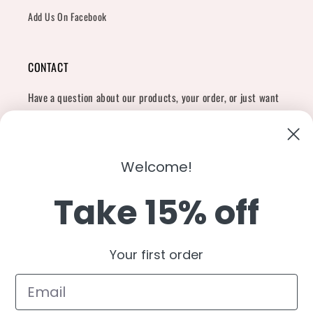
Add Us On Facebook
CONTACT
Have a question about our products, your order, or just want
to say hi?
Contact Us
Email:
shopcharliegrey951@gmail.com
Welcome!
Take 15% off
Twitter
Facebook
Instagram
TikTok
Snapchat
YouTube
Your first order
Country/region
United States (USD $)