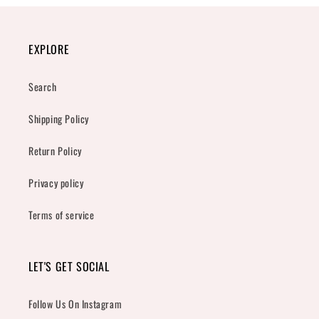
EXPLORE
Search
Shipping Policy
Return Policy
Privacy policy
Terms of service
LET'S GET SOCIAL
Follow Us On Instagram