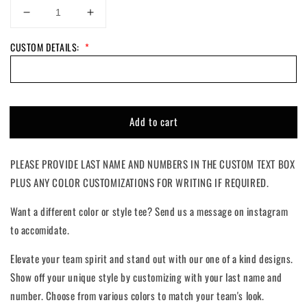
Decrease
Increase
quantity
quantity
CUSTOM DETAILS:
*
for
for
Croquette
Croquette
Girl
Girl
|
|
Custom
Custom
Add to cart
PLEASE PROVIDE LAST NAME AND NUMBERS IN THE CUSTOM TEXT BOX
PLUS ANY COLOR CUSTOMIZATIONS FOR WRITING IF REQUIRED.
Want a different color or style tee? Send us a message on instagram
to accomidate.
Elevate your team spirit and stand out with our one of a kind designs.
Show off your unique style by customizing with your last name and
number. Choose from various colors to match your team's look.