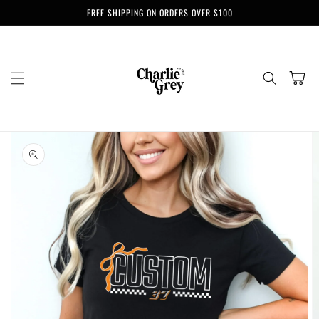
Skip to
FREE SHIPPING ON ORDERS OVER $100
content
Cart
Skip to
product
information