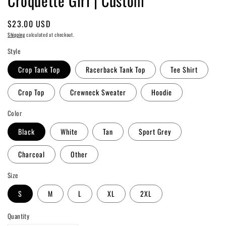
Croquette Girl | Custom
Regular
$23.00 USD
price
Shipping
calculated at checkout.
Style
Crop Tank Top
Racerback Tank Top
Tee Shirt
Crop Top
Crewneck Sweater
Hoodie
Color
Black
White
Tan
Sport Grey
Charcoal
Other
Size
S
M
L
XL
2XL
Quantity