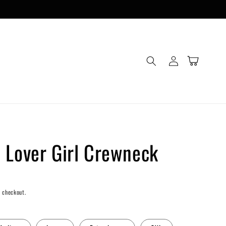
Log
Cart
in
 Lover Girl Crewneck
 checkout.