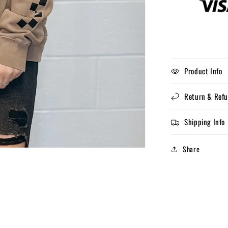
Product Info
Return & Refu
Shipping Info
Share