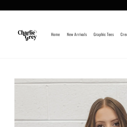
Skip to
content
Home
New Arrivals
Graphic Tees
Cre
Skip to
product
information