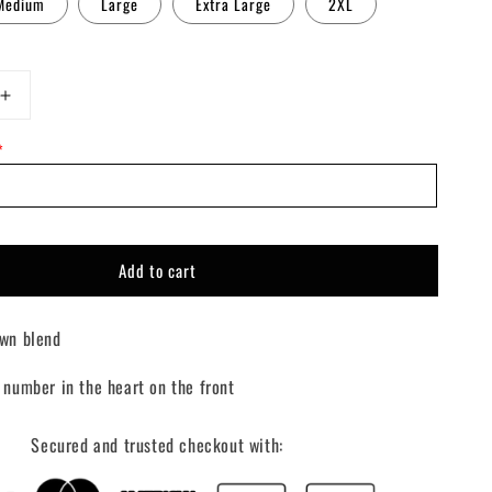
Medium
Large
Extra Large
2XL
Increase
quantity
*
for
Custom
Lover
Girl
Crewneck
Add to cart
wn blend
 number in the heart on the front
Secured and trusted checkout with: