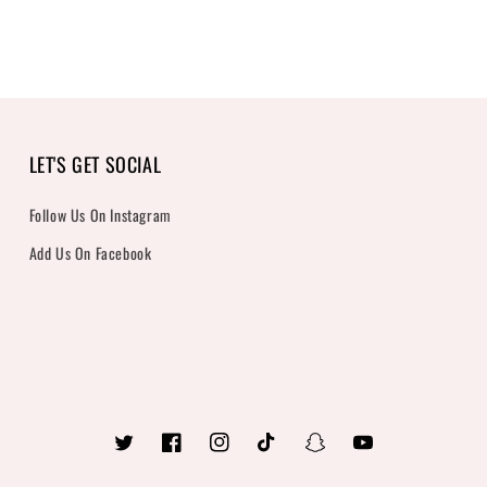
LET'S GET SOCIAL
Follow Us On Instagram
Add Us On Facebook
Twitter
Facebook
Instagram
TikTok
Snapchat
YouTube