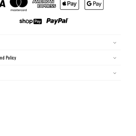
nd Policy