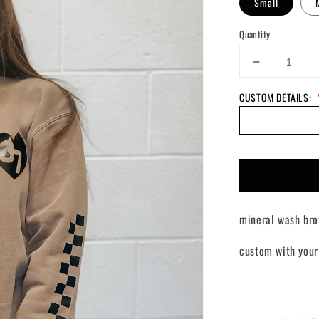
Small
Quantity
Decrease
quantity
CUSTOM DETAILS:
for
Custom
Lover
Girl
Crewneck
mineral wash bro
custom with your