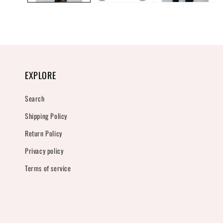
EXPLORE
Search
Shipping Policy
Return Policy
Privacy policy
Terms of service