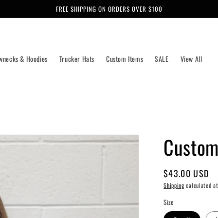
FREE SHIPPING ON ORDERS OVER $100
wnecks & Hoodies
Trucker Hats
Custom Items
SALE
View All
Custom
Regular
$43.00 USD
price
Shipping
calculated at
Size