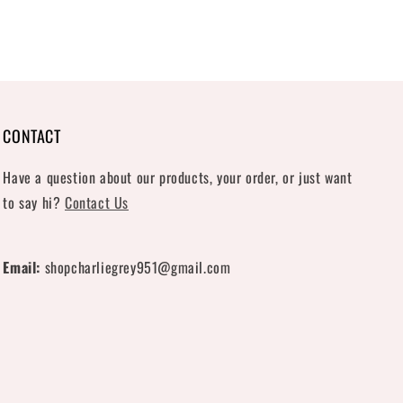
CONTACT
Have a question about our products, your order, or just want
to say hi?
Contact Us
Email:
shopcharliegrey951@gmail.com