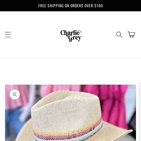
Skip to
FREE SHIPPING ON ORDERS OVER $100
content
Cart
Skip to
product
information