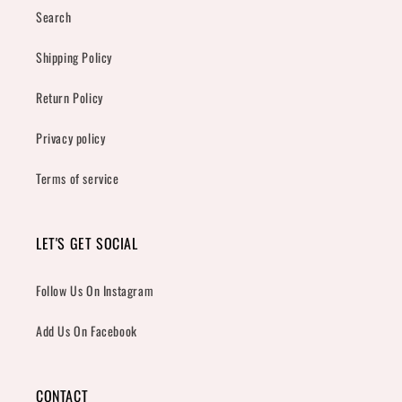
Search
Shipping Policy
Return Policy
Privacy policy
Terms of service
LET'S GET SOCIAL
Follow Us On Instagram
Add Us On Facebook
CONTACT