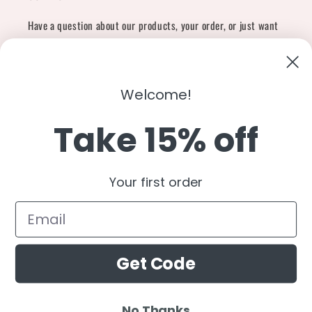
Have a question about our products, your order, or just want
to say hi?
Contact Us
Email:
shopcharliegrey951@gmail.com
Welcome!
Take 15% off
Twitter
Facebook
Instagram
TikTok
Snapchat
YouTube
Your first order
Country/region
United States (USD $)
Get Code
Payment
methods
No Thanks