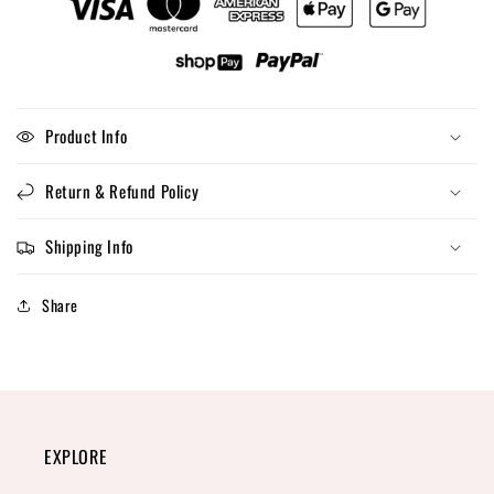
Product Info
Return & Refund Policy
Shipping Info
Share
EXPLORE