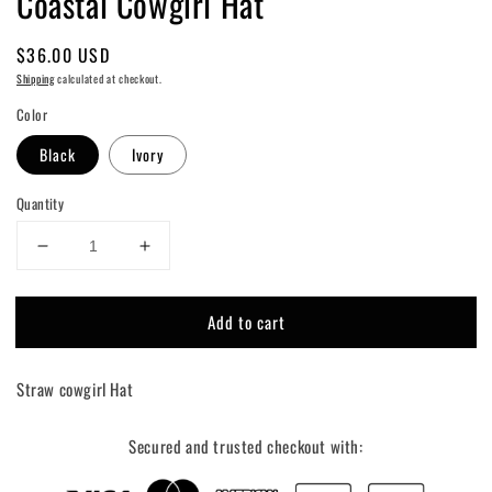
Coastal Cowgirl Hat
Regular
$36.00 USD
price
Shipping
calculated at checkout.
Color
Black
Ivory
Quantity
Decrease
Increase
quantity
quantity
for
for
Add to cart
Coastal
Coastal
Cowgirl
Cowgirl
Hat
Hat
Straw cowgirl Hat
Secured and trusted checkout with: