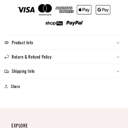
Product Info
Return & Refund Policy
Shipping Info
Share
EXPLORE