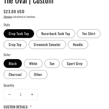
The Oval | Custom
Regular
$23.00 USD
price
Shipping
calculated at checkout.
Style
Crop Tank Top
Racerback Tank Top
Tee Shirt
Crop Top
Crewneck Sweater
Hoodie
Color
Black
White
Tan
Sport Grey
Charcoal
Other
Quantity
Decrease
Increase
quantity
quantity
CUSTOM DETAILS:
*
for
for