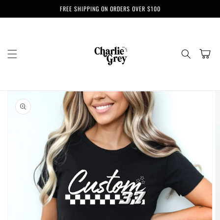
Skip to
FREE SHIPPING ON ORDERS OVER $100
content
Cart
Skip to
product
information