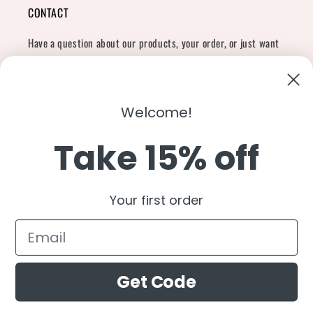
CONTACT
Have a question about our products, your order, or just want
to say hi?
Contact Us
Email:
shopcharliegrey951@gmail.com
Welcome!
Take 15% off
Twitter
Facebook
Instagram
TikTok
Snapchat
YouTube
Your first order
Country/region
United States (USD $)
Get Code
Payment
methods