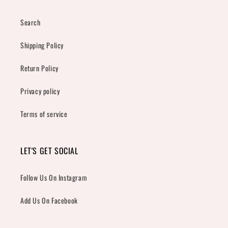
Search
Shipping Policy
Return Policy
Privacy policy
Terms of service
LET'S GET SOCIAL
Follow Us On Instagram
Add Us On Facebook