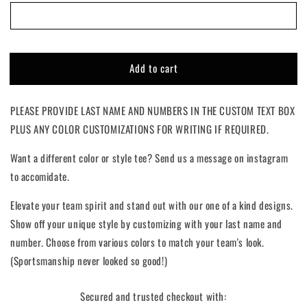
The
The
Oval
Oval
|
|
Custom
Custom
Add to cart
PLEASE PROVIDE LAST NAME AND NUMBERS IN THE CUSTOM TEXT BOX
PLUS ANY COLOR CUSTOMIZATIONS FOR WRITING IF REQUIRED.
Want a different color or style tee? Send us a message on instagram
to accomidate.
Elevate your team spirit and stand out with our one of a kind designs.
Show off your unique style by customizing with your last name and
number. Choose from various colors to match your team's look.
(Sportsmanship never looked so good!)
Secured and trusted checkout with: