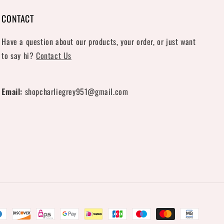
CONTACT
Have a question about our products, your order, or just want
to say hi?
Contact Us
Email:
shopcharliegrey951@gmail.com