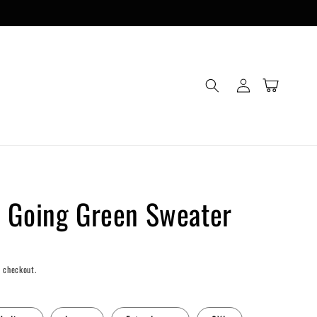
Log
Cart
in
 Going Green Sweater
 checkout.