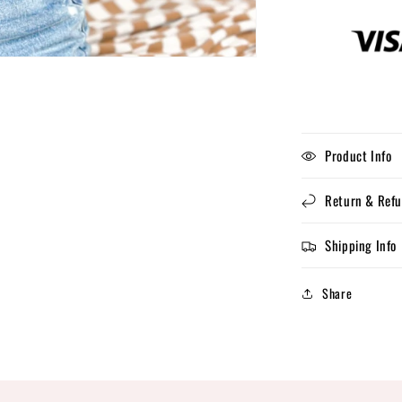
Product Info
Return & Refu
Shipping Info
Share