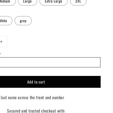
Medium
Large
Extra Large
2XL
White
grey
Increase
quantity
*
for
Custom
Going
Green
Sweater
Add to cart
 last name across the front and number
Secured and trusted checkout with: