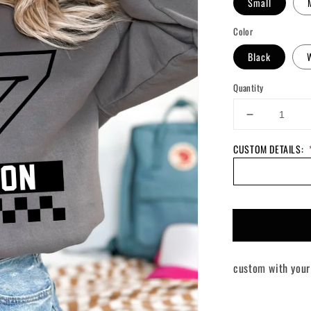
Small
Color
Black
Quantity
Decrease
quantity
CUSTOM DETAILS:
for
Custom
Going
Green
Sweater
custom with your