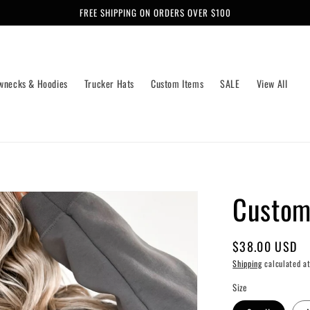
FREE SHIPPING ON ORDERS OVER $100
wnecks & Hoodies
Trucker Hats
Custom Items
SALE
View All
Custom
Regular
$38.00 USD
price
Shipping
calculated at
Size