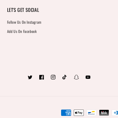
LET'S GET SOCIAL
Follow Us On Instagram
Add Us On Facebook
Twitter
Facebook
Instagram
TikTok
Snapchat
YouTube
Payment