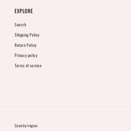
EXPLORE
Search
Shipping Policy
Return Policy
Privacy policy
Terms of service
Country/region