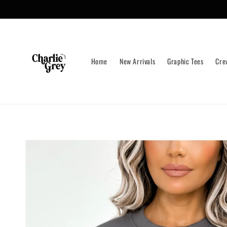
Skip to
content
Home
New Arrivals
Graphic Tees
Cre
Skip to
product
information