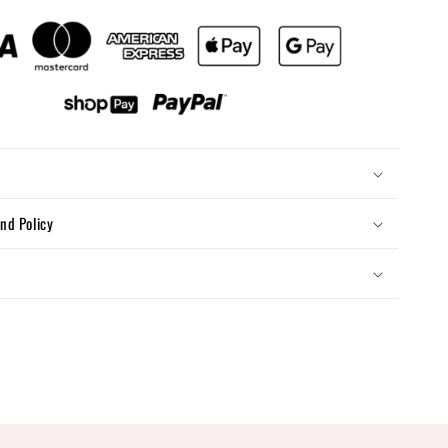
nd Policy