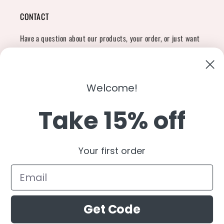
CONTACT
Have a question about our products, your order, or just want
to say hi?
Contact Us
Email:
shopcharliegrey951@gmail.com
Welcome!
Take 15% off
Twitter
Facebook
Instagram
TikTok
Snapchat
YouTube
Your first order
Country/region
United States (USD $)
Get Code
Payment