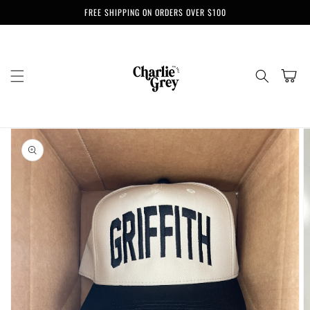
Skip to
FREE SHIPPING ON ORDERS OVER $100
content
Cart
Skip to
product
information