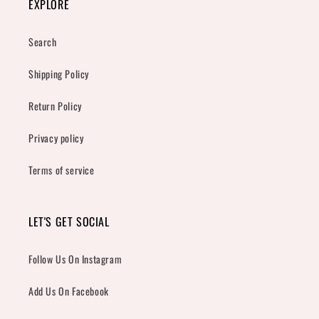
EXPLORE
Search
Shipping Policy
Return Policy
Privacy policy
Terms of service
LET'S GET SOCIAL
Follow Us On Instagram
Add Us On Facebook