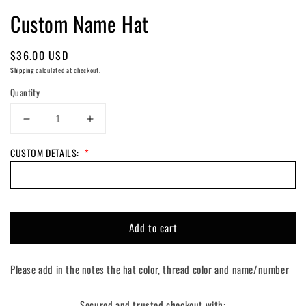
Custom Name Hat
Regular
$36.00 USD
price
Shipping
calculated at checkout.
Quantity
Decrease
Increase
quantity
quantity
CUSTOM DETAILS:
*
for
for
Custom
Custom
Name
Name
Hat
Hat
Add to cart
Please add in the notes the hat color, thread color and name/number
Secured and trusted checkout with: