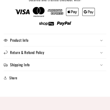
Product Info
Return & Refund Policy
Shipping Info
Share