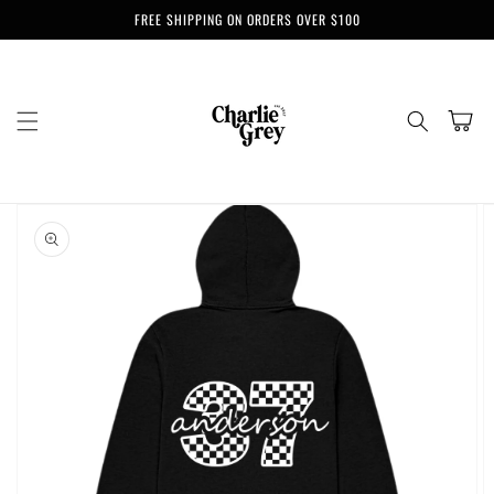
Skip to
FREE SHIPPING ON ORDERS OVER $100
content
Cart
Skip to
product
information