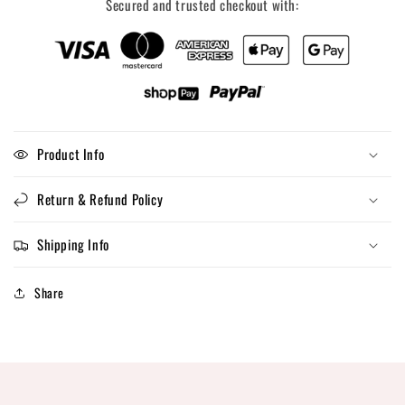
Secured and trusted checkout with:
Product Info
Return & Refund Policy
Shipping Info
Share