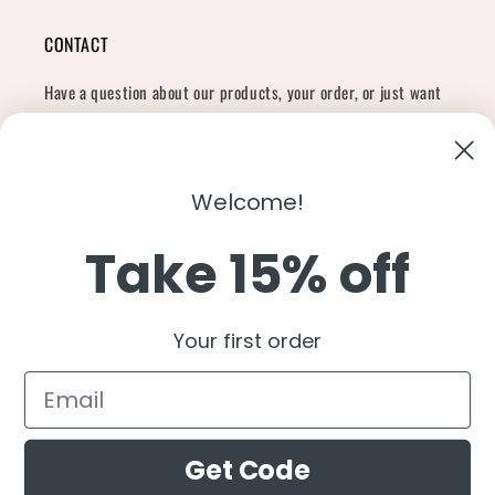
CONTACT
Have a question about our products, your order, or just want
to say hi?
Contact Us
Email:
shopcharliegrey951@gmail.com
Welcome!
Take 15% off
Twitter
Facebook
Instagram
TikTok
Snapchat
YouTube
Your first order
Country/region
United States (USD $)
Get Code
Payment