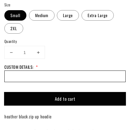
Size
Small
Medium
Large
Extra Large
2XL
Quantity
Decrease
Increase
quantity
quantity
CUSTOM DETAILS:
*
for
for
Custom
Custom
Talladega
Talladega
Zip
Zip
Up
Up
Hoodie
Hoodie
Add to cart
heather black zip up hoodie