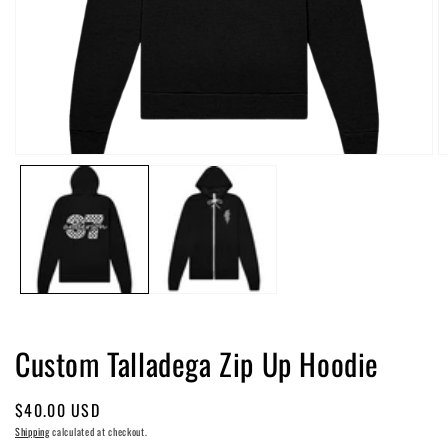
Open
O
media
m
1
2
in
in
modal
m
Custom Talladega Zip Up Hoodie
Regular
$40.00 USD
price
Shipping
calculated at checkout.