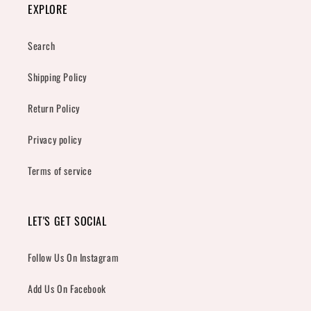
EXPLORE
Search
Shipping Policy
Return Policy
Privacy policy
Terms of service
LET'S GET SOCIAL
Follow Us On Instagram
Add Us On Facebook