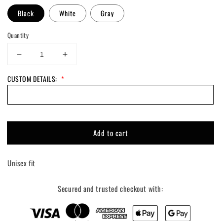
Black
White
Gray
Quantity
Decrease
Increase
quantity
quantity
CUSTOM DETAILS:
*
for
for
Custom
Custom
Track
Track
Side
Side
Tee
Tee
Add to cart
Unisex fit
Secured and trusted checkout with: