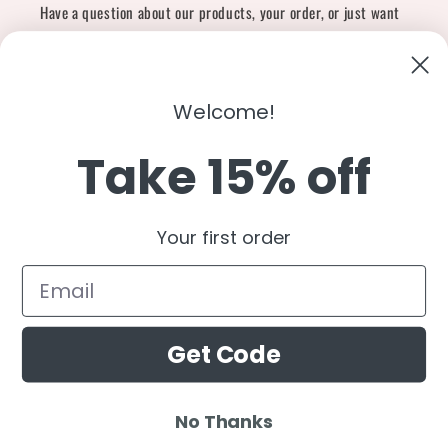
Have a question about our products, your order, or just want
to say hi?
Contact Us
Email:
shopcharliegrey951@gmail.com
Welcome!
Take 15% off
Twitter
Facebook
Instagram
TikTok
Snapchat
YouTube
Your first order
Country/region
United States (USD $)
Get Code
Payment
methods
No Thanks