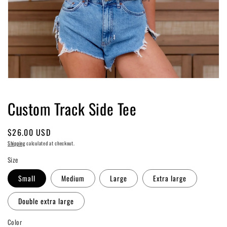
Open
media
1
Custom Track Side Tee
in
modal
Regular
$26.00 USD
price
Shipping
calculated at checkout.
Size
Small
Medium
Large
Extra large
Double extra large
Color