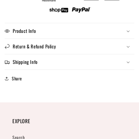
Product Info
Return & Refund Policy
Shipping Info
Share
EXPLORE
Search