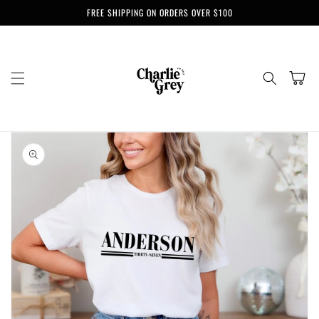
Skip to
FREE SHIPPING ON ORDERS OVER $100
content
Cart
Skip to
product
information