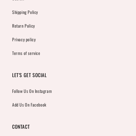
Shipping Policy
Return Policy
Privacy policy
Terms of service
LET'S GET SOCIAL
Follow Us On Instagram
Add Us On Facebook
CONTACT