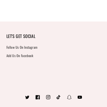
LET'S GET SOCIAL
Follow Us On Instagram
Add Us On Facebook
Twitter
Facebook
Instagram
TikTok
Snapchat
YouTube