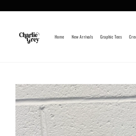
Skip to
content
Home
New Arrivals
Graphic Tees
Cre
Skip to
product
information