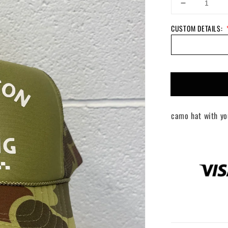
Decrease
quantity
CUSTOM DETAILS:
for
Custom
Your
Name
+
Racing
Hat
camo hat with yo