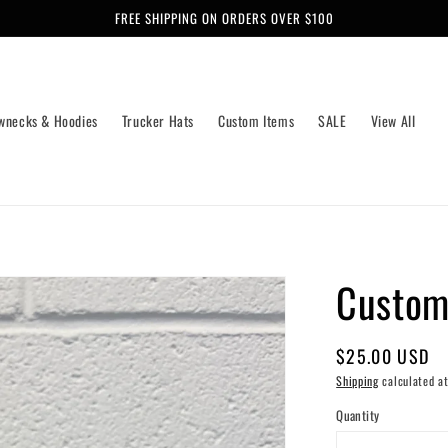
FREE SHIPPING ON ORDERS OVER $100
wnecks & Hoodies
Trucker Hats
Custom Items
SALE
View All
Custom
Regular
$25.00 USD
price
Shipping
calculated at
Quantity