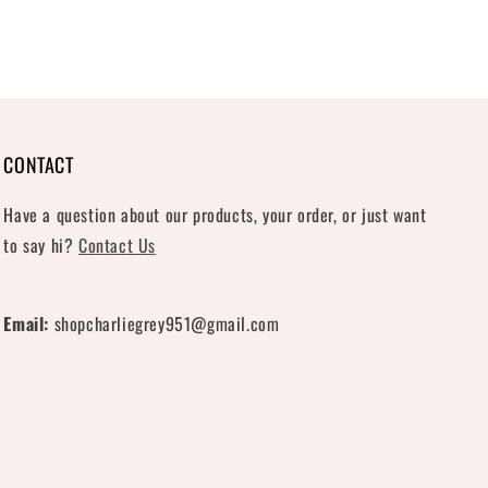
CONTACT
Have a question about our products, your order, or just want
to say hi?
Contact Us
Email:
shopcharliegrey951@gmail.com