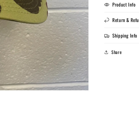
Product Info
Return & Refu
Shipping Info
Share