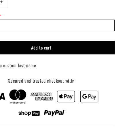
Increase
quantity
*
for
Custom
Your
Name
+
Racing
Add to cart
Hat
u custom last name
Secured and trusted checkout with: