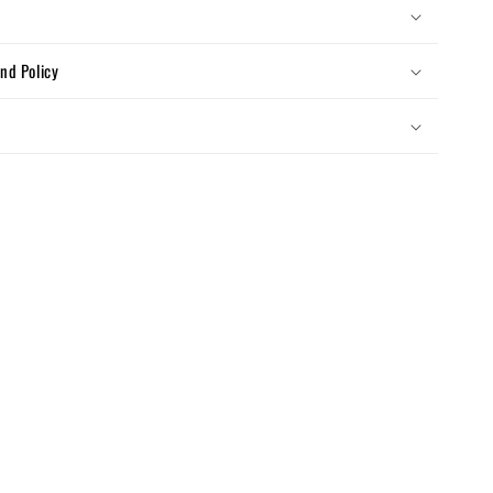
nd Policy