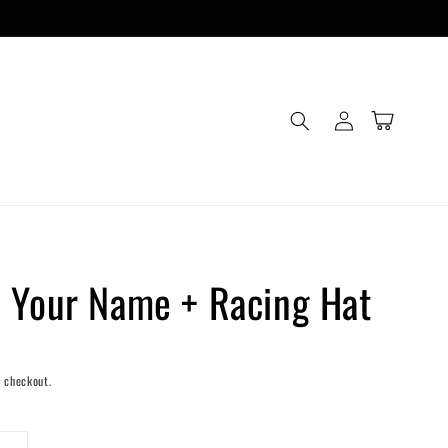
Log
Cart
in
 Your Name + Racing Hat
 checkout.