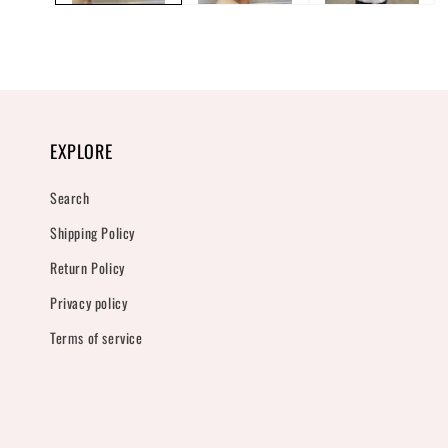
EXPLORE
Search
Shipping Policy
Return Policy
Privacy policy
Terms of service