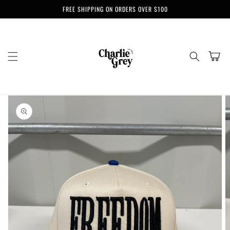
Skip to
FREE SHIPPING ON ORDERS OVER $100
content
Cart
Skip to
product
information