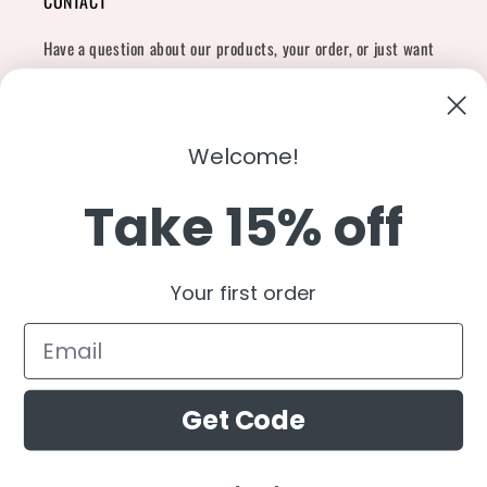
CONTACT
Have a question about our products, your order, or just want
to say hi?
Contact Us
Email:
shopcharliegrey951@gmail.com
Welcome!
Take 15% off
Twitter
Facebook
Instagram
TikTok
Snapchat
YouTube
Your first order
Country/region
United States (USD $)
Get Code
Payment
methods