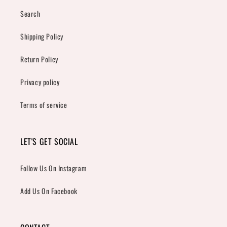
Search
Shipping Policy
Return Policy
Privacy policy
Terms of service
LET'S GET SOCIAL
Follow Us On Instagram
Add Us On Facebook