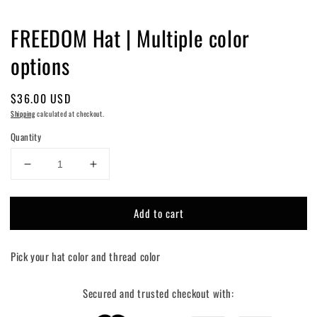
FREEDOM Hat | Multiple color
options
Regular
$36.00 USD
price
Shipping
calculated at checkout.
Quantity
Decrease
Increase
quantity
quantity
for
for
Add to cart
FREEDOM
FREEDOM
Hat
Hat
|
|
Pick your hat color and thread color
Multiple
Multiple
color
color
options
options
Secured and trusted checkout with: