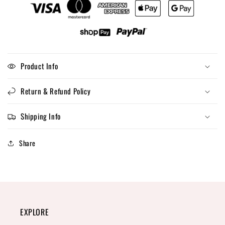
Product Info
Return & Refund Policy
Shipping Info
Share
EXPLORE