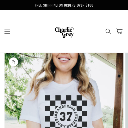
Skip to
FREE SHIPPING ON ORDERS OVER $100
content
Cart
Skip to
product
information