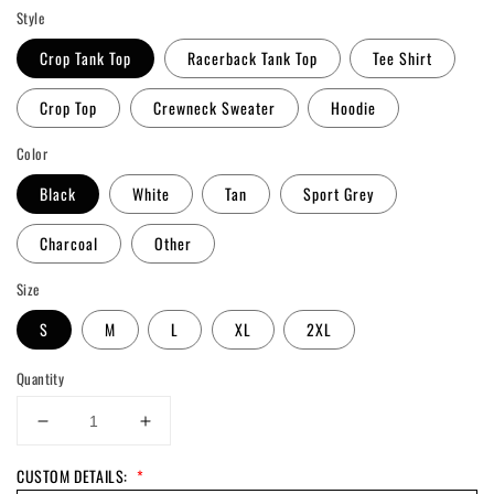
Style
Crop Tank Top
Racerback Tank Top
Tee Shirt
Crop Top
Crewneck Sweater
Hoodie
Color
Black
White
Tan
Sport Grey
Charcoal
Other
Size
S
M
L
XL
2XL
Quantity
Decrease
Increase
quantity
quantity
CUSTOM DETAILS:
*
for
for