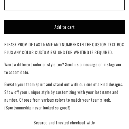
Full
Full
Grid
Grid
|
|
Custom
Custom
Add to cart
PLEASE PROVIDE LAST NAME AND NUMBERS IN THE CUSTOM TEXT BOX
PLUS ANY COLOR CUSTOMIZATIONS FOR WRITING IF REQUIRED.
Want a different color or style tee? Send us a message on instagram
to accomidate.
Elevate your team spirit and stand out with our one of a kind designs.
Show off your unique style by customizing with your last name and
number. Choose from various colors to match your team's look.
(Sportsmanship never looked so good!)
Secured and trusted checkout with: