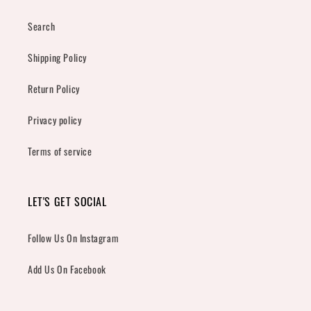
Search
Shipping Policy
Return Policy
Privacy policy
Terms of service
LET'S GET SOCIAL
Follow Us On Instagram
Add Us On Facebook