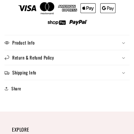
Product Info
Return & Refund Policy
Shipping Info
Share
EXPLORE