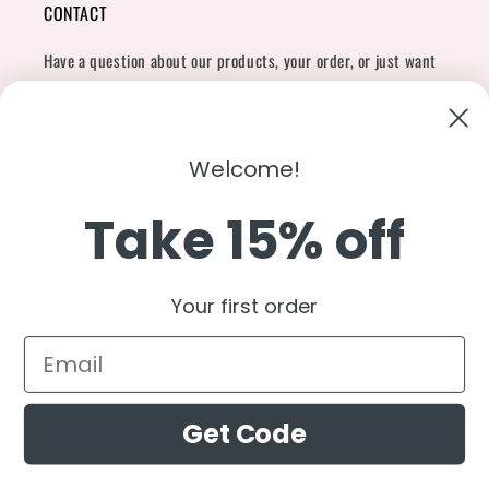
CONTACT
Have a question about our products, your order, or just want
to say hi?
Contact Us
Email:
shopcharliegrey951@gmail.com
Welcome!
Take 15% off
Twitter
Facebook
Instagram
TikTok
Snapchat
YouTube
Your first order
Country/region
United States (USD $)
Get Code
Payment
methods