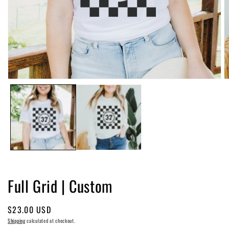
Open
O
media
m
1
2
in
in
modal
m
Full Grid | Custom
Regular
$23.00 USD
price
Shipping
calculated at checkout.