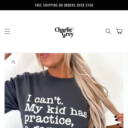
Skip to
FREE SHIPPING ON ORDERS OVER $100
content
Cart
Skip to
product
information