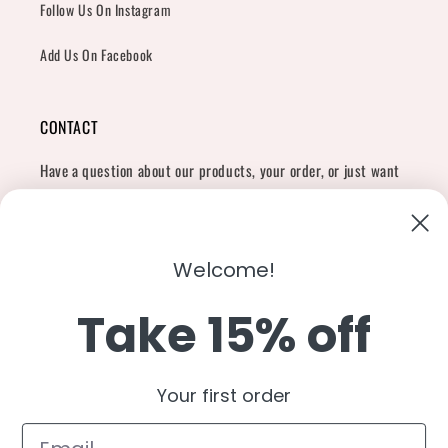
Follow Us On Instagram
Add Us On Facebook
CONTACT
Have a question about our products, your order, or just want
to say hi?
Contact Us
Email:
shopcharliegrey951@gmail.com
Welcome!
Take 15% off
Twitter
Facebook
Instagram
TikTok
Snapchat
YouTube
Your first order
Country/region