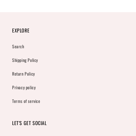
EXPLORE
Search
Shipping Policy
Return Policy
Privacy policy
Terms of service
LET'S GET SOCIAL