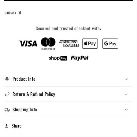
Cant,
Cant,
My
My
unisex fit
Kid
Kid
Has
Has
Sports
Sports
Secured and trusted checkout with:
Graphic
Graphic
Tee
Tee
Product Info
Return & Refund Policy
Shipping Info
Share