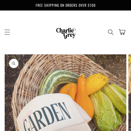
Skip to
FREE SHIPPING ON ORDERS OVER $100
content
Cart
Skip to
product
information