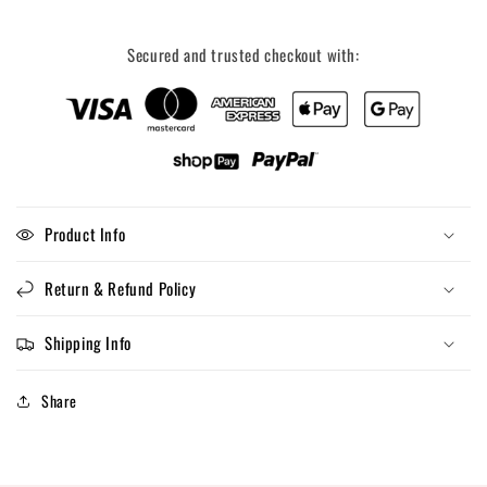
Secured and trusted checkout with:
Product Info
Return & Refund Policy
Shipping Info
Share