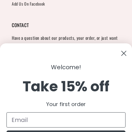
Add Us On Facebook
CONTACT
Have a question about our products, your order, or just want
to say hi?
Contact Us
Email:
shopcharliegrey951@gmail.com
Welcome!
Take 15% off
Twitter
Facebook
Instagram
TikTok
Snapchat
YouTube
Your first order
Country/region
United States (USD $)