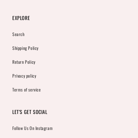
EXPLORE
Search
Shipping Policy
Return Policy
Privacy policy
Terms of service
LET'S GET SOCIAL
Follow Us On Instagram