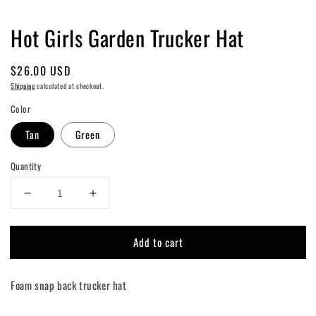
Hot Girls Garden Trucker Hat
Regular
$26.00 USD
price
Shipping
calculated at checkout.
Color
Tan
Green
Quantity
Decrease
Increase
quantity
quantity
for
for
Add to cart
Hot
Hot
Girls
Girls
Garden
Garden
Foam snap back trucker hat
Trucker
Trucker
Hat
Hat