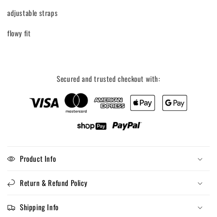
Tank
Tank
adjustable straps
top
top
flowy fit
Secured and trusted checkout with:
Product Info
Return & Refund Policy
Shipping Info