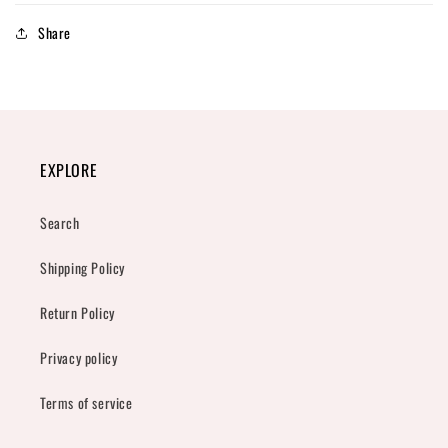
Share
EXPLORE
Search
Shipping Policy
Return Policy
Privacy policy
Terms of service