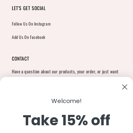
LET'S GET SOCIAL
Follow Us On Instagram
Add Us On Facebook
CONTACT
Have a question about our products, your order, or just want
to say hi?
Contact Us
Email:
shopcharliegrey951@gmail.com
Welcome!
Take 15% off
Twitter
Facebook
Instagram
TikTok
Snapchat
YouTube