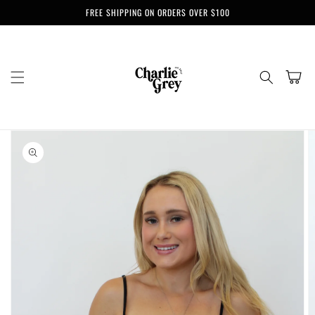
Skip to
FREE SHIPPING ON ORDERS OVER $100
content
Cart
Skip to
product
information