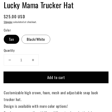
Lucky Mama Trucker Hat
Regular
$25.00 USD
price
Shipping
calculated at checkout.
Color
Tan
Black/White
Quantity
Decrease
Increase
quantity
quantity
for
for
Add to cart
Lucky
Lucky
Mama
Mama
Trucker
Trucker
Customizable high crown, foam, mesh and adjustable snap back
Hat
Hat
trucker hat.
Design is available with more color options!