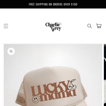
Skip to
FREE SHIPPING ON ORDERS OVER $100
content
Cart
Skip to
product
information