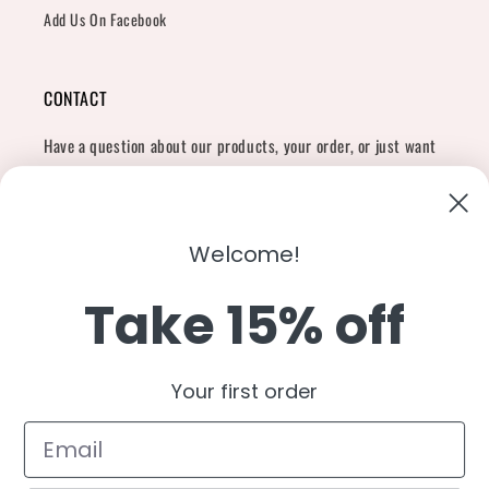
Add Us On Facebook
CONTACT
Have a question about our products, your order, or just want
to say hi?
Contact Us
Email:
shopcharliegrey951@gmail.com
Welcome!
Take 15% off
Twitter
Facebook
Instagram
TikTok
Snapchat
YouTube
Your first order
Country/region
United States (USD $)