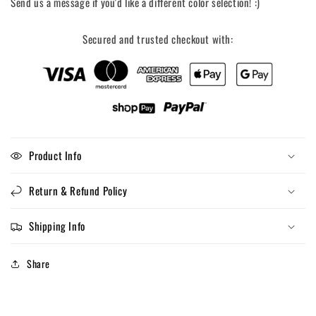
Send us a message if you'd like a different color selection! :)
Secured and trusted checkout with:
Product Info
Return & Refund Policy
Shipping Info
Share