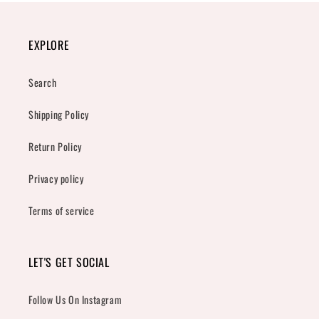
EXPLORE
Search
Shipping Policy
Return Policy
Privacy policy
Terms of service
LET'S GET SOCIAL
Follow Us On Instagram