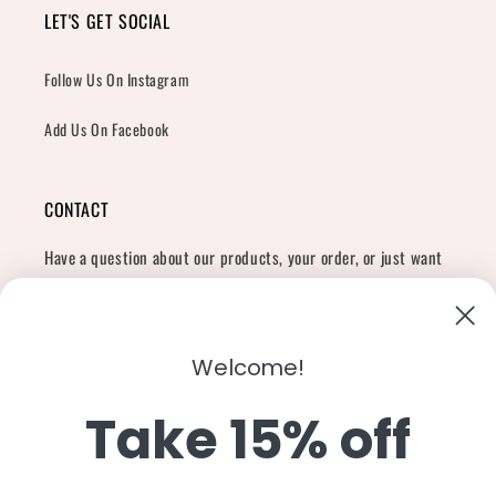
LET'S GET SOCIAL
Follow Us On Instagram
Add Us On Facebook
CONTACT
Have a question about our products, your order, or just want
to say hi?
Contact Us
Email:
shopcharliegrey951@gmail.com
Welcome!
Take 15% off
Twitter
Facebook
Instagram
TikTok
Snapchat
YouTube