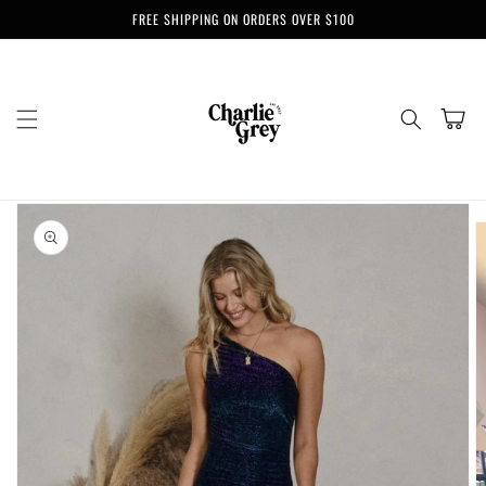
Skip to
FREE SHIPPING ON ORDERS OVER $100
content
Cart
Skip to
product
information