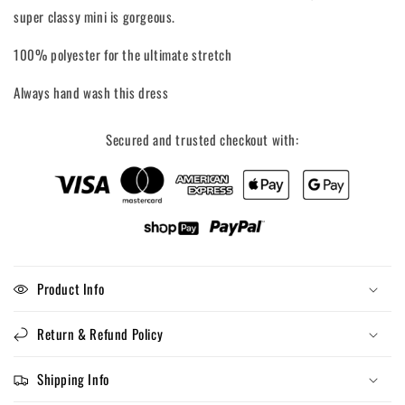
super classy mini is gorgeous.
100% polyester for the ultimate stretch
Always hand wash this dress
Secured and trusted checkout with:
Product Info
Return & Refund Policy
Shipping Info