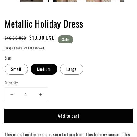
Metallic Holiday Dress
Regular
Sale
$10.00 USD
$46.00 USD
Sale
price
price
Shipping
calculated at checkout.
Size
Small
Medium
Large
Quantity
Decrease
Increase
quantity
quantity
for
for
Add to cart
Metallic
Metallic
Holiday
Holiday
Dress
Dress
This one shoulder dress is sure to turn head this holiday season. This