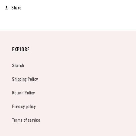
Share
EXPLORE
Search
Shipping Policy
Return Policy
Privacy policy
Terms of service