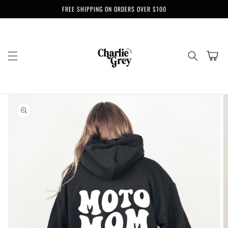
Skip to
FREE SHIPPING ON ORDERS OVER $100
content
Cart
Skip to
product
information