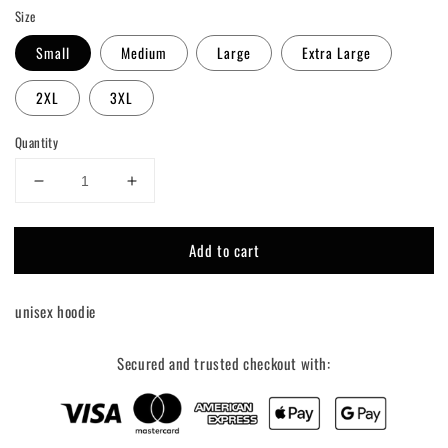
Size
Small
Medium
Large
Extra Large
2XL
3XL
Quantity
Decrease
Increase
quantity
quantity
for
for
Add to cart
Moto
Moto
Mom
Mom
Hoodie
Hoodie
unisex hoodie
Secured and trusted checkout with: