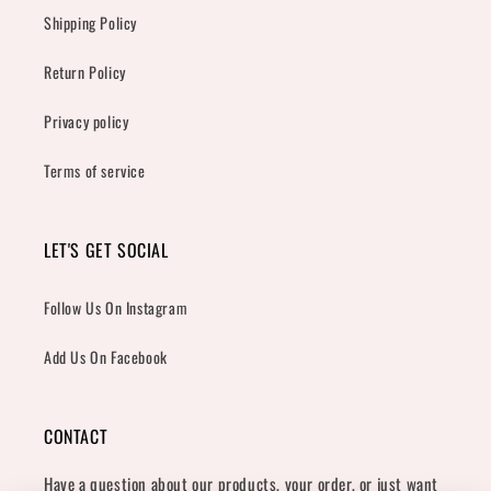
Shipping Policy
Return Policy
Privacy policy
Terms of service
LET'S GET SOCIAL
Follow Us On Instagram
Add Us On Facebook
CONTACT
Have a question about our products, your order, or just want