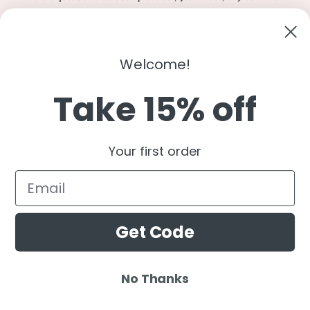
to say hi?
Contact Us
Email:
shopcharliegrey951@gmail.com
Welcome!
Take 15% off
Twitter
Facebook
Instagram
TikTok
Snapchat
YouTube
Your first order
Country/region
United States (USD $)
Get Code
Payment
methods
No Thanks