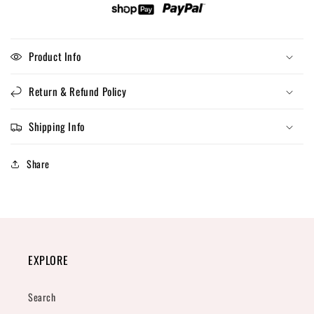
Product Info
Return & Refund Policy
Shipping Info
Share
EXPLORE
Search