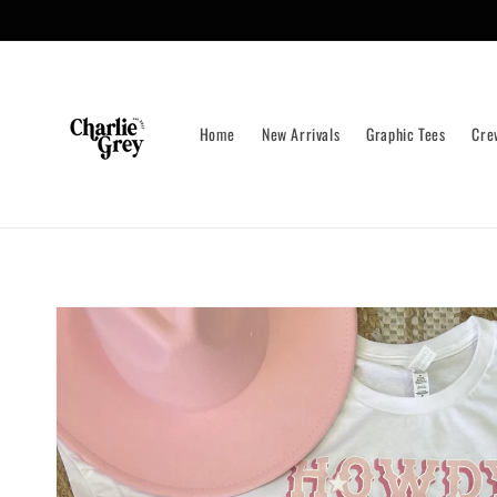
Skip to
content
Home
New Arrivals
Graphic Tees
Cre
Skip to
product
information