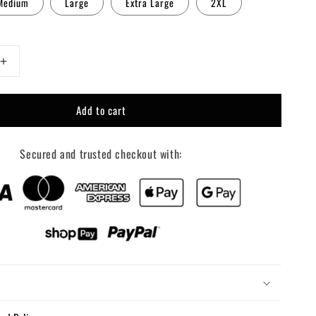
Medium
Large
Extra Large
2XL
Increase
quantity
for
Add to cart
Pink
Howdy
Secured and trusted checkout with: