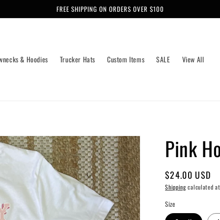
FREE SHIPPING ON ORDERS OVER $100
wnecks & Hoodies
Trucker Hats
Custom Items
SALE
View All
Pink H
Regular
$24.00 USD
price
Shipping
calculated at
Size