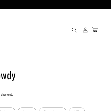
Log
Cart
in
owdy
 checkout.