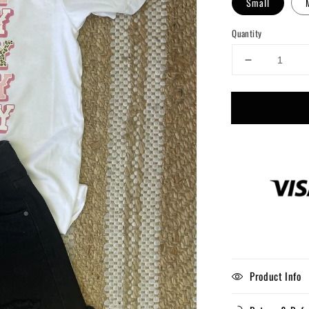
Small
Quantity
Decrease
quantity
for
Pink
Howdy
Product Info