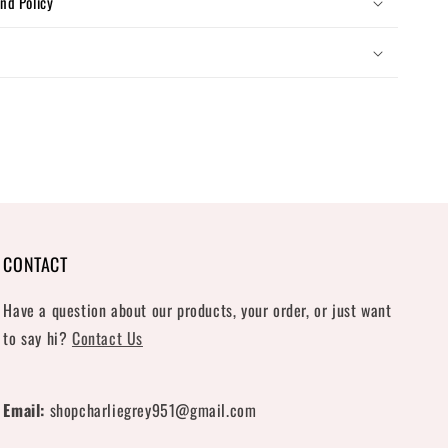
nd Policy
CONTACT
Have a question about our products, your order, or just want
to say hi?
Contact Us
Email:
shopcharliegrey951@gmail.com