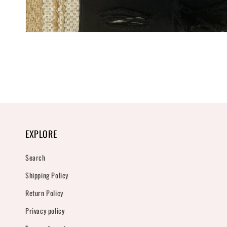
Open
media
1
in
modal
EXPLORE
Search
Shipping Policy
Return Policy
Privacy policy