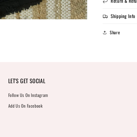
Return & Refu
Shipping Info
Share
LET'S GET SOCIAL
Follow Us On Instagram
Add Us On Facebook