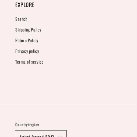
EXPLORE
Search
Shipping Policy
Return Policy
Privacy policy
Terms of service
Country/region
United States (USD $)