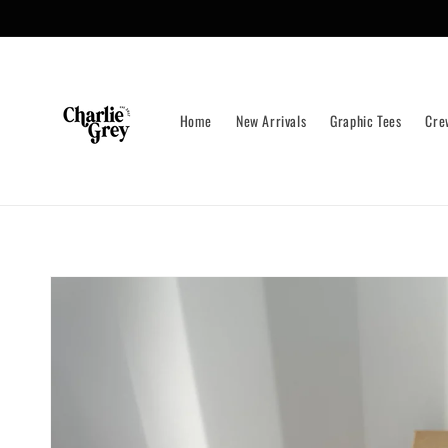
Skip to
content
Home
New Arrivals
Graphic Tees
Cre
Skip to
product
information