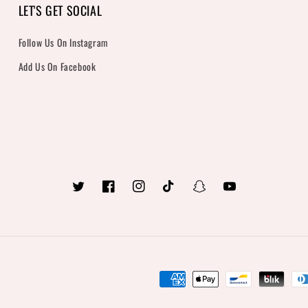
LET'S GET SOCIAL
Follow Us On Instagram
Add Us On Facebook
Twitter
Facebook
Instagram
TikTok
Snapchat
YouTube
Payment
methods