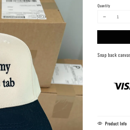
Quantity
Decrease
quantity
for
Put
it
on
Snap back canva
my
boyfriends
tab
trucker
hat
Product Info