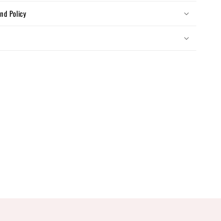
nd Policy