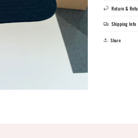
Return & Refu
Shipping Info
Share