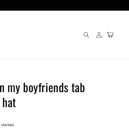
Log
Cart
in
on my boyfriends tab
 hat
 checkout.