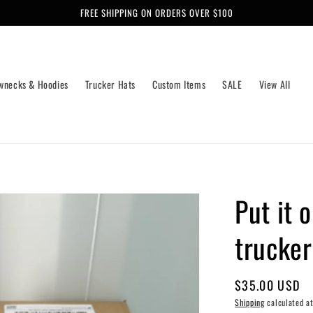
FREE SHIPPING ON ORDERS OVER $100
wnecks & Hoodies
Trucker Hats
Custom Items
SALE
View All
Put it 
trucker
Regular
$35.00 USD
price
Shipping
calculated at