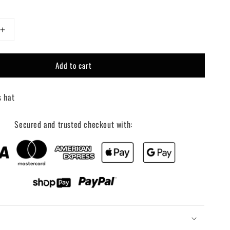
Increase
quantity
for
Add to cart
Put
it
on
s hat
my
boyfriends
tab
Secured and trusted checkout with:
trucker
hat