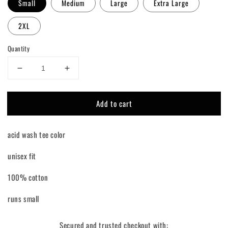
Small
Medium
Large
Extra Large
2XL
Quantity
Decrease
Increase
quantity
quantity
for
for
Add to cart
Raisin&#39;
Raisin&#39;
Hell
Hell
Tee
Tee
acid wash tee color
Shirt
Shirt
unisex fit
100% cotton
runs small
Secured and trusted checkout with: