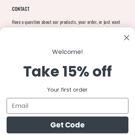
CONTACT
Have a question about our products, your order, or just want
to say hi?
Contact Us
Email:
shopcharliegrey951@gmail.com
Welcome!
Take 15% off
Twitter
Facebook
Instagram
TikTok
Snapchat
YouTube
Your first order
Country/region
United States (USD $)
Get Code
Payment