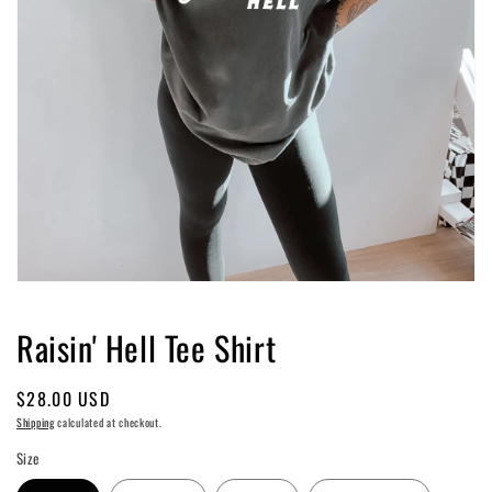
Open
media
1
Raisin' Hell Tee Shirt
in
modal
Regular
$28.00 USD
price
Shipping
calculated at checkout.
Size