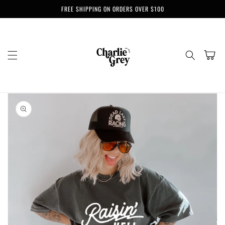
Skip to
FREE SHIPPING ON ORDERS OVER $100
content
Cart
Skip to
product
information