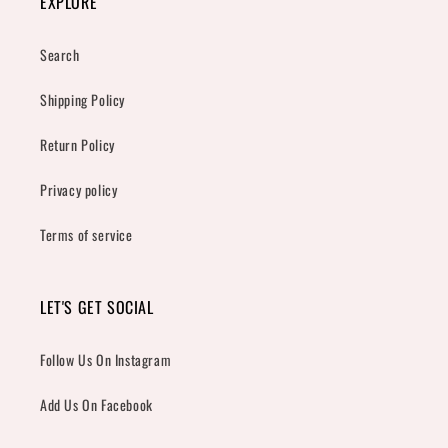
EXPLORE
Search
Shipping Policy
Return Policy
Privacy policy
Terms of service
LET'S GET SOCIAL
Follow Us On Instagram
Add Us On Facebook