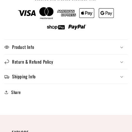
Product Info
Return & Refund Policy
Shipping Info
Share