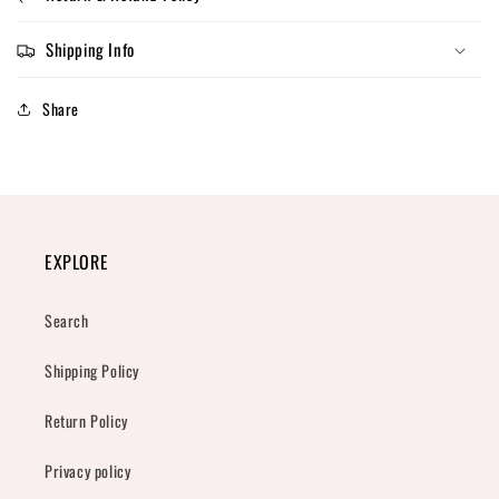
Shipping Info
Share
EXPLORE
Search
Shipping Policy
Return Policy
Privacy policy