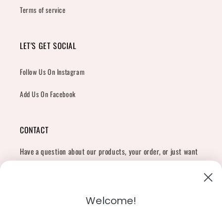
Terms of service
LET'S GET SOCIAL
Follow Us On Instagram
Add Us On Facebook
CONTACT
Have a question about our products, your order, or just want
to say hi?
Contact Us
Email:
shopcharliegrey951@gmail.com
Welcome!