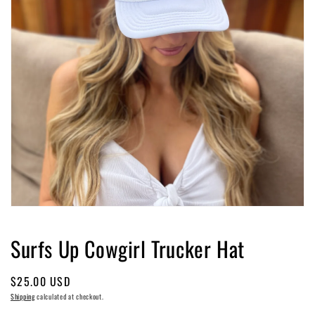
Open
media
1
Surfs Up Cowgirl Trucker Hat
in
modal
Regular
$25.00 USD
price
Shipping
calculated at checkout.