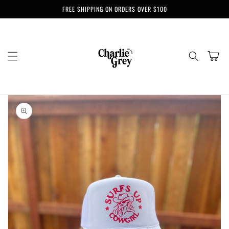
Skip to
FREE SHIPPING ON ORDERS OVER $100
content
Cart
Skip to
product
information