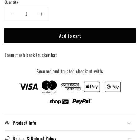
Quantity
Decrease
Increase
quantity
quantity
for
for
Add to cart
Surfs
Surfs
Up
Up
Cowgirl
Cowgirl
Foam mesh back trucker hat
Trucker
Trucker
Hat
Hat
Secured and trusted checkout with:
Product Info
Return & Refund Policy