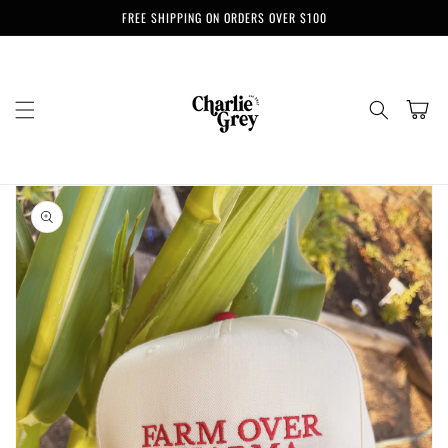
Skip to
FREE SHIPPING ON ORDERS OVER $100
content
Cart
Skip to
product
information