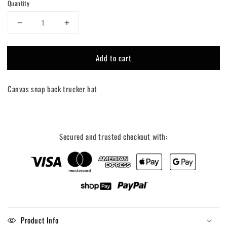
Quantity
Decrease
Increase
quantity
quantity
for
for
Add to cart
Farm
Farm
Over
Over
Pharma
Pharma
Canvas snap back trucker hat
Trucker
Trucker
Hat
Hat
Secured and trusted checkout with:
Product Info