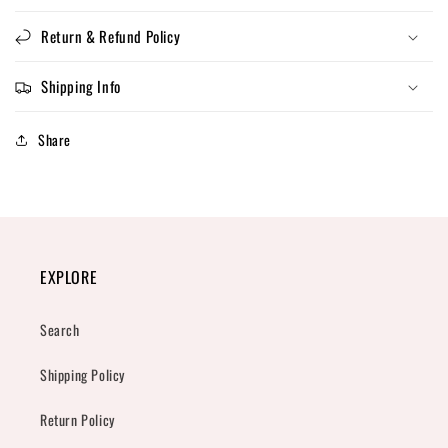
Return & Refund Policy
Shipping Info
Share
EXPLORE
Search
Shipping Policy
Return Policy