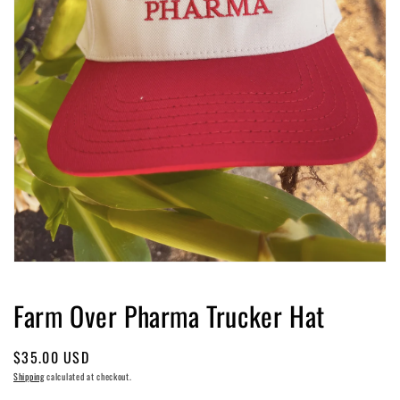
Open
media
1
Farm Over Pharma Trucker Hat
in
modal
Regular
$35.00 USD
price
Shipping
calculated at checkout.