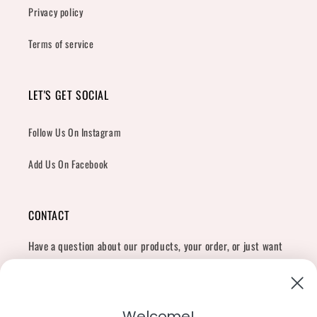
Privacy policy
Terms of service
LET'S GET SOCIAL
Follow Us On Instagram
Add Us On Facebook
CONTACT
Have a question about our products, your order, or just want
to say hi?
Contact Us
Email:
shopcharliegrey951@gmail.com
Welcome!