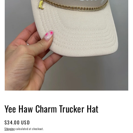
Open
media
1
Yee Haw Charm Trucker Hat
in
modal
Regular
$34.00 USD
price
Shipping
calculated at checkout.