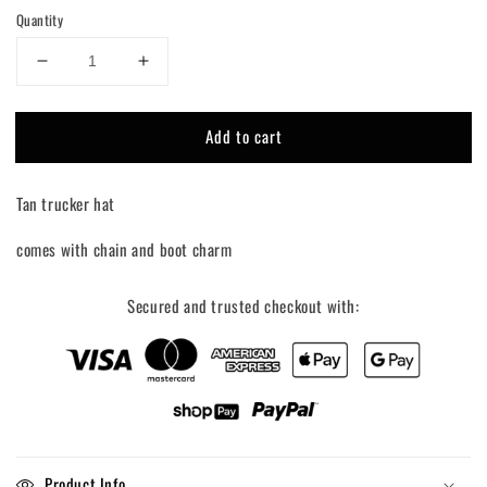
Quantity
Decrease
Increase
quantity
quantity
for
for
Add to cart
Yee
Yee
Haw
Haw
Charm
Charm
Tan trucker hat
Trucker
Trucker
Hat
Hat
comes with chain and boot charm
Secured and trusted checkout with:
Product Info