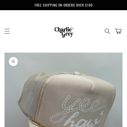
Skip to
FREE SHIPPING ON ORDERS OVER $100
content
Cart
Skip to
product
information