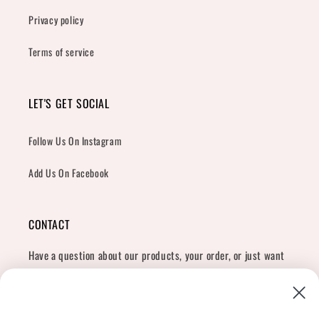
Privacy policy
Terms of service
LET'S GET SOCIAL
Follow Us On Instagram
Add Us On Facebook
CONTACT
Have a question about our products, your order, or just want
to say hi?
Contact Us