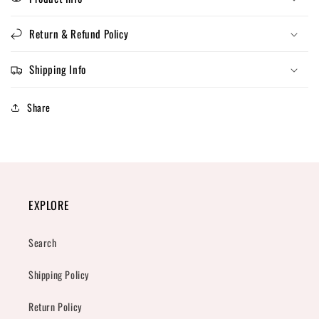
Return & Refund Policy
Shipping Info
Share
EXPLORE
Search
Shipping Policy
Return Policy